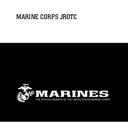
MARINE CORPS JROTC