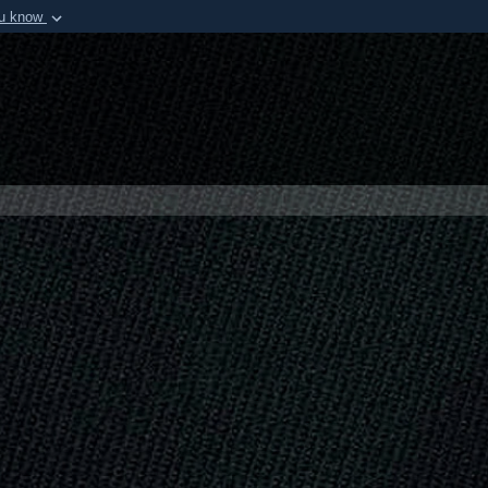
ou know
Secure .mil webs
of Defense organization in
A
lock (
)
or
https:/
Share sensitive informat