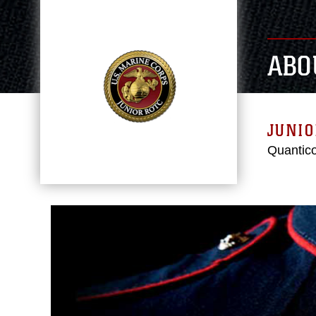
ABO
JUNIO
Quantico