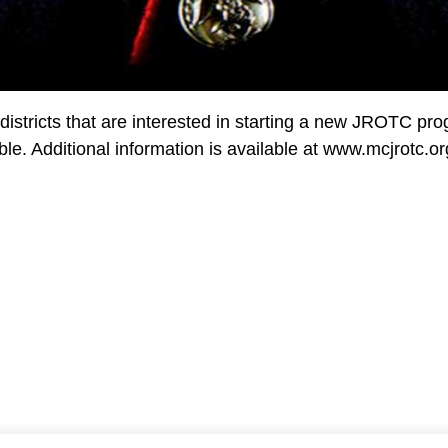
stricts that are interested in starting a new JROTC prog
ble. Additional information is available at www.mcjrotc.or