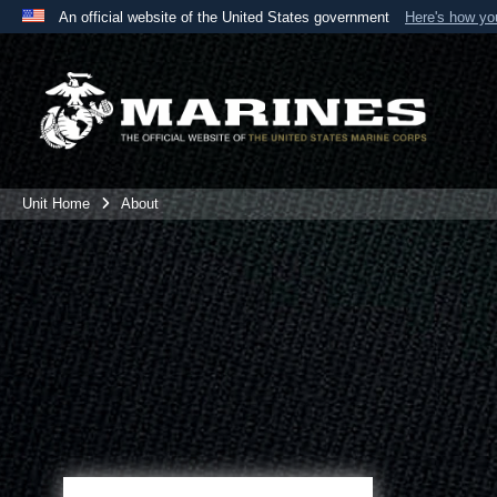
An official website of the United States government
Here's how y
Official websites use .mil
A
.mil
website belongs to an official U.S. Department 
the United States.
Unit Home
About