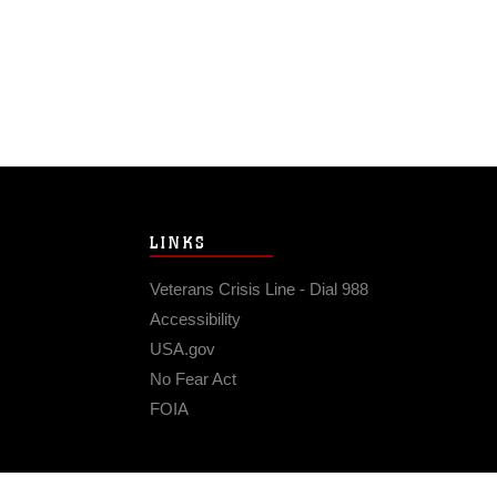
LINKS
Veterans Crisis Line - Dial 988
Accessibility
USA.gov
No Fear Act
FOIA