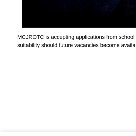
MCJROTC is accepting applications from school di
suitability should future vacancies become availa