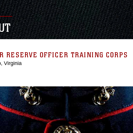
UT
R RESERVE OFFICER TRAINING CORPS
, Virginia