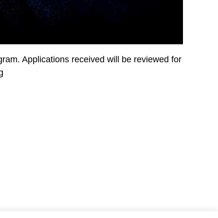
ram. Applications received will be reviewed for
g