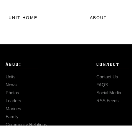
UNIT HOME
ABOUT
ABOUT
CONNECT
Units
Contact Us
News
FAQS
Photos
Social Media
Leaders
RSS Feeds
Marines
Family
Community Relations