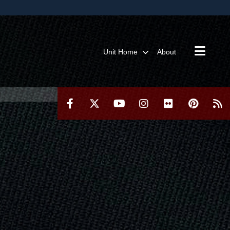
ites use HTTPS
/
means you’ve safely connected to the .mil website.
ion only on official, secure websites.
Unit Home
About