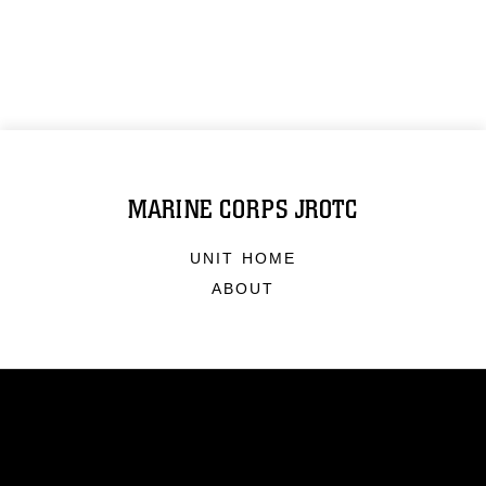
MARINE CORPS JROTC
UNIT HOME
ABOUT